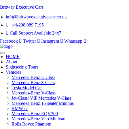
Britway Executive Cars
info@britwayexecutivecars.co.uk
+44-208 089 7195
Call Support Available 24x7
Facebook
Twitter
Instagram
Whatsapp
HOME
About
Sightseeing Tours
Vehicles
Mercedes-Benz E-Class
Mercedes-Benz S-Class
Tesla Model Car
Mercedes-Benz V-Class
Jet-Class: VIP Mercedes V-Class
Mercedes-Benz 16-seater Minibus
BMW i7
Mercedes-Benz EQV300
Mercedes-Benz Vito Minivan
Rolls Royce Phantom