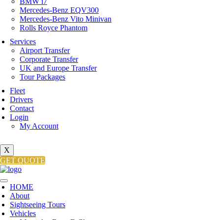
BMW i7
Mercedes-Benz EQV300
Mercedes-Benz Vito Minivan
Rolls Royce Phantom
Services
Airport Transfer
Corporate Transfer
UK and Europe Transfer
Tour Packages
Fleet
Drivers
Contact
Login
My Account
X
GET QUOTE
HOME
About
Sightseeing Tours
Vehicles