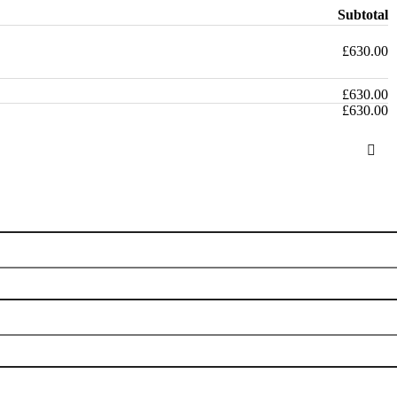
Subtotal
£
630.00
£
630.00
£
630.00