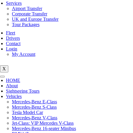
Services
Airport Transfer
Corporate Transfer
UK and Europe Transfer
Tour Packages
Fleet
Drivers
Contact
Login
My Account
X
HOME
About
Sightseeing Tours
Vehicles
Mercedes-Benz E-Class
Mercedes-Benz S-Class
Tesla Model Car
Mercedes-Benz V-Class
Jet-Class: VIP Mercedes V-Class
Mercedes-Benz 16-seater Minibus