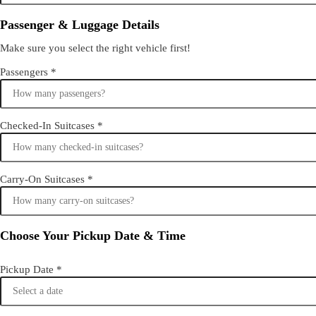
Passenger & Luggage Details
Make sure you select the right vehicle first!
Passengers
*
Checked-In Suitcases
*
Carry-On Suitcases
*
Choose Your Pickup Date & Time
Pickup Date
*