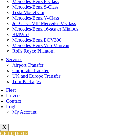
Mercedes-Benz E-Class
Mercedes-Benz S-Class
Tesla Model Car
Mercedes-Benz V-Class
Jet-Class: VIP Mercedes V-Class
Mercedes-Benz 16-seater Minibus
BMW i7
Mercedes-Benz EQV300
Mercedes-Benz Vito Minivan
Rolls Royce Phantom
Services
Airport Transfer
Corporate Transfer
UK and Europe Transfer
Tour Packages
Fleet
Drivers
Contact
Login
My Account
X
GET QUOTE