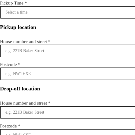
Pickup Time
*
Pickup location
House number and street
*
Postcode
*
Drop-off location
House number and street
*
Postcode
*