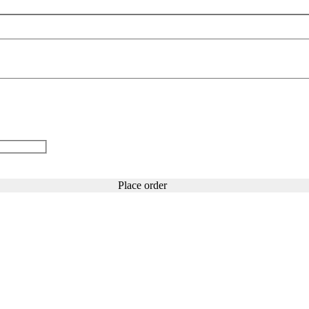
Place order