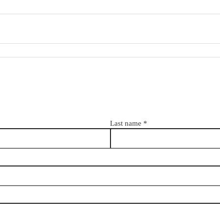
Last name
*