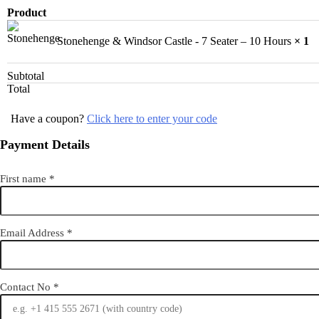
Product
Stonehenge & Windsor Castle - 7 Seater – 10 Hours
× 1
Subtotal
Total
Have a coupon?
Click here to enter your code
Payment Details
First name
*
Email Address
*
Contact No
*