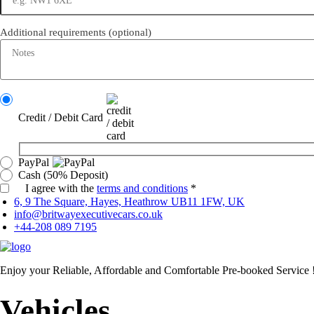
Additional requirements
(optional)
Credit / Debit Card
PayPal
Cash (50% Deposit)
I agree with the
terms and conditions
*
6, 9 The Square, Hayes, Heathrow UB11 1FW, UK
info@britwayexecutivecars.co.uk
+44-208 089 7195
Enjoy your Reliable, Affordable and Comfortable Pre-booked Service 
Vehicles