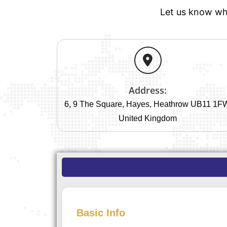
Let us know whe
Address:
6, 9 The Square, Hayes, Heathrow UB11 1F
United Kingdom
Basic Info