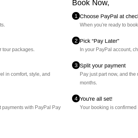
Book Now,
Pay La
1
Choose PayPal at chec
ts.
When you're ready to book
2
Pick “Pay Later”
r tour packages.
In your PayPal account, c
3
Split your payment
l in comfort, style, and
Pay just part now, and the
months.
4
You're all set!
lit payments with PayPal Pay
Your booking is confirmed i