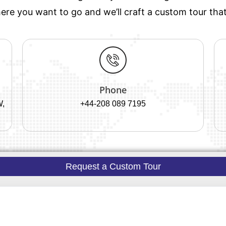
re you want to go and we’ll craft a custom tour that’
Phone
W,
+44-208 089 7195
Request a Custom Tour