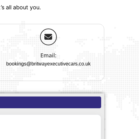
s all about you.
Email:
bookings@britwayexecutivecars.co.uk