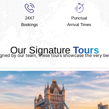
24X7
Punctual
Bookings
Arrival Times
Our Signature
Tours
igned by our team, these tours showcase the very be