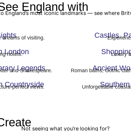
See England with
Britwa
to England’s most iconic landmarks — see where Bri
ights
Castles, P
dreams of visiting.
Experience
om London
Shopping
ng hotels.
Luxury f
erary Legends
Ancient Wo
otter and Shakespeare.
Roman baths, Gothic cath
h Countryside
Southern 
icture-perfect views.
Unforgettable coasta
Create
Your Custom Tou
Not seeing what you’re looking for?