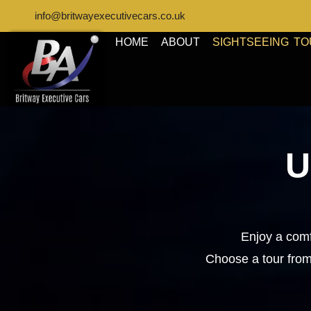
info@britwayexecutivecars.co.uk
HOME
ABOUT
SIGHTSEEING T
U
Enjoy a comf
Choose a tour from 