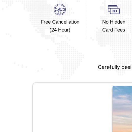
Free Cancellation
No Hidden
(24 Hour)
Card Fees
Carefully des