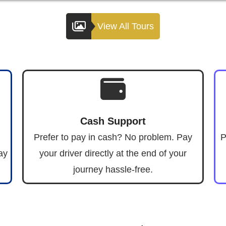
View All Tours
Cash Support
Prefer to pay in cash? No problem. Pay
P
ay
your driver directly at the end of your
journey hassle-free.