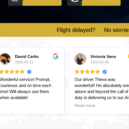
Flight delayed?
No worries! We monitor
Victoria Vane
Suzanne Lee
2026-02-06
2026-02-01
Our driver Theva was
Great transfer service from
wonderful!! He absolutely went
Britway and Vimu as always!
above and beyond the call of
Highly recommend
duty in delivering us to our Air
bnB accommodations. Will
Read more
definitely use your services
and recommend to others.