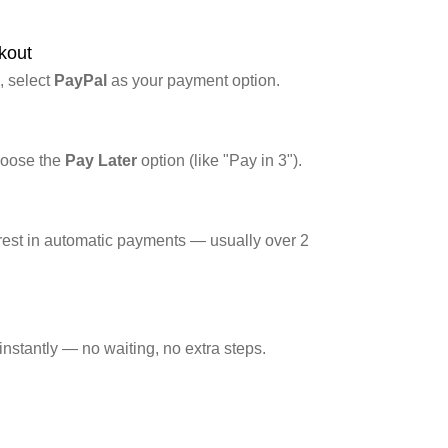
ter
kout
, select
PayPal
as your payment option.
hoose the
Pay Later
option (like "Pay in 3").
 rest in automatic payments — usually over 2
nstantly — no waiting, no extra steps.