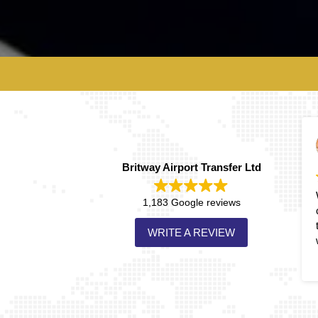
David Carlin
2026-02-13
Britway Airport Transfer Ltd
Wonderful service! Prompt,
1,183 Google reviews
courteous and on time each
time! Will always use them
WRITE A REVIEW
when available!