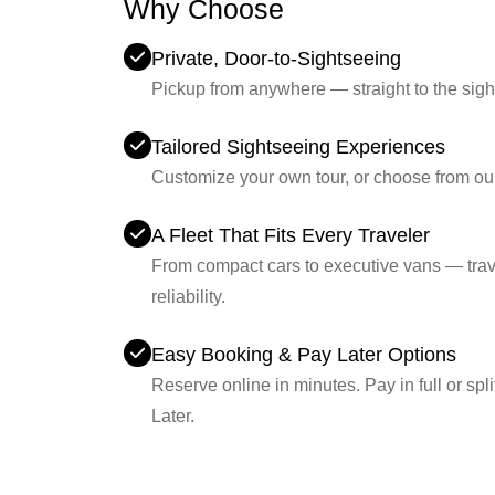
Why Choose
Britway?
Private, Door-to-Sightseeing
Pickup from anywhere — straight to the sigh
Tailored Sightseeing Experiences
Customize your own tour, or choose from ou
A Fleet That Fits Every Traveler
From compact cars to executive vans — trave
reliability.
Easy Booking & Pay Later Options
Reserve online in minutes. Pay in full or sp
Later.