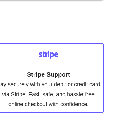
Stripe Support
ay securely with your debit or credit card
via Stripe. Fast, safe, and hassle-free
online checkout with confidence.