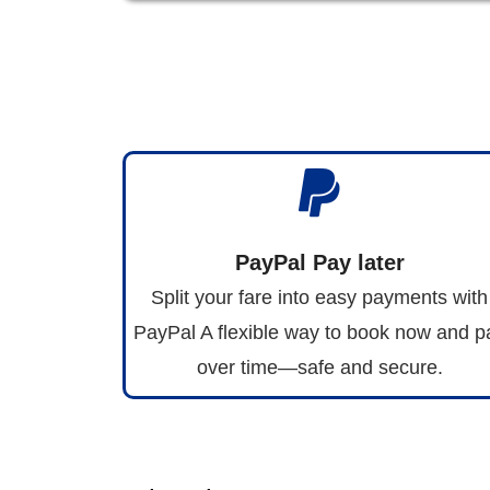
PayPal Pay later
Split your fare into easy payments with
PayPal A flexible way to book now and p
over time—safe and secure.