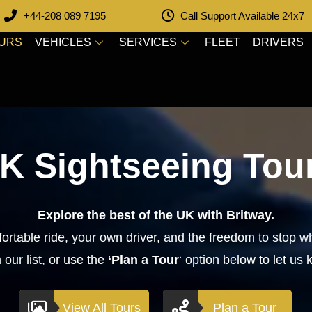
+44-208 089 7195
Call Support Available 24x7
OURS
VEHICLES
SERVICES
FLEET
DRIVERS
K Sightseeing Tou
Explore the best of the UK with Britway.
ortable ride, your own driver, and the freedom to stop wh
our list, or use the
‘Plan a Tour
‘ option below to let us 
View All Tours
Plan a Tour