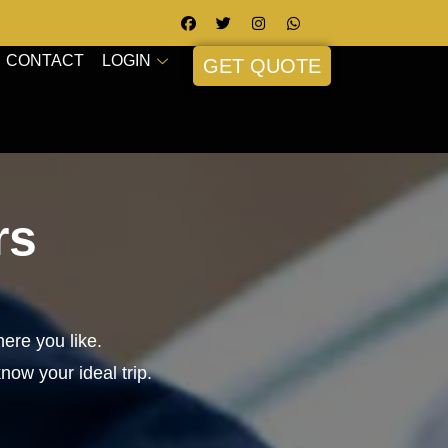
CONTACT
LOGIN
GET QUOTE
rs
ere you like.
know your ideal trip.