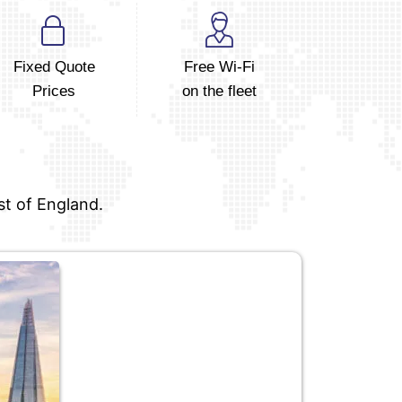
Fixed Quote
Free Wi-Fi
Prices
on the fleet
st of England.