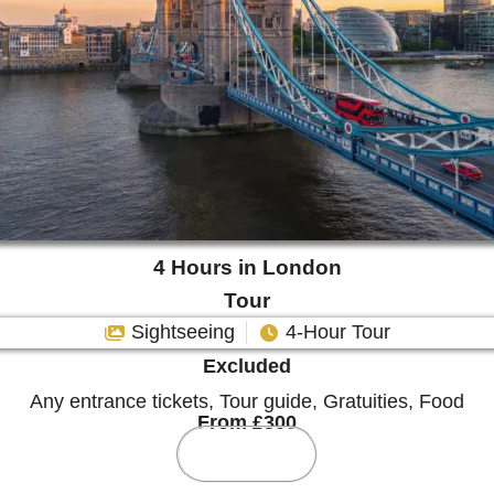
4 Hours in London
Tour
Sightseeing
4-Hour Tour
Excluded
Any entrance tickets, Tour guide, Gratuities, Food
From £300
More Info