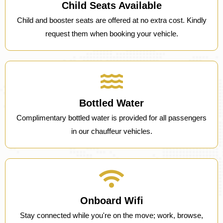
Child Seats Available
Child and booster seats are offered at no extra cost. Kindly
request them when booking your vehicle.
Bottled Water
Complimentary bottled water is provided for all passengers
in our chauffeur vehicles.
Onboard Wifi
Stay connected while you're on the move; work, browse,