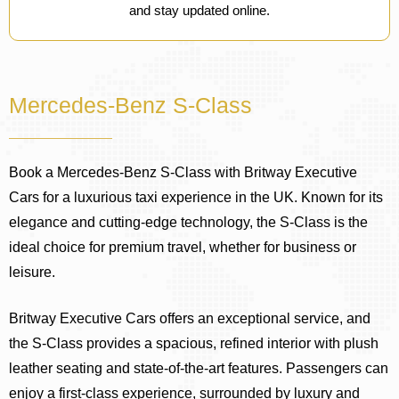
and stay updated online.
Mercedes-Benz S-Class
Book a Mercedes-Benz S-Class with Britway Executive
Cars for a luxurious taxi experience in the UK. Known for its
elegance and cutting-edge technology, the S-Class is the
ideal choice for premium travel, whether for business or
leisure.
Britway Executive Cars offers an exceptional service, and
the S-Class provides a spacious, refined interior with plush
leather seating and state-of-the-art features. Passengers can
enjoy a first-class experience, surrounded by luxury and