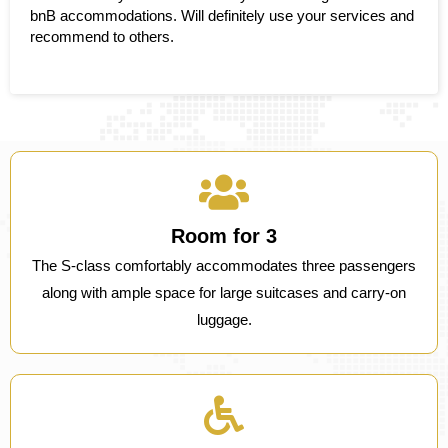
bnB accommodations. Will definitely use your services and
recommend to others.
Room for 3
The S-class comfortably accommodates three passengers
along with ample space for large suitcases and carry-on
luggage.