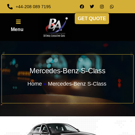
+44-208 089 7195
GET QUOTE
Mercedes-Benz S-Class
Home
»
Mercedes-Benz S-Class