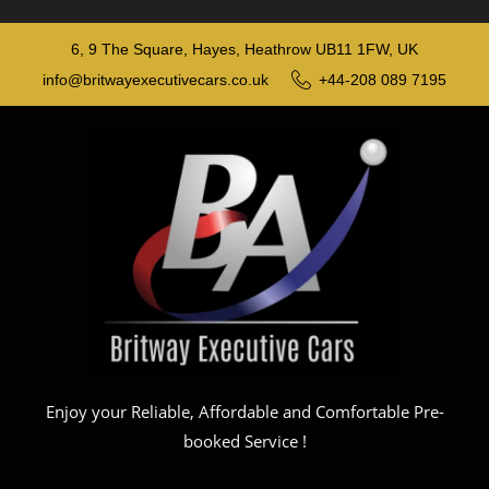
6, 9 The Square, Hayes, Heathrow UB11 1FW, UK
info@britwayexecutivecars.co.uk
+44-208 089 7195
Enjoy your Reliable, Affordable and Comfortable Pre-
booked Service !