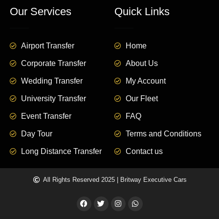
Our Services
Quick Links
Airport Transfer
Home
Corporate Transfer
About Us
Wedding Transfer
My Account
University Transfer
Our Fleet
Event Transfer
FAQ
Day Tour
Terms and Conditions
Long Distance Transfer
Contact us
All Rights Reserved 2025 | Britway Executive Cars