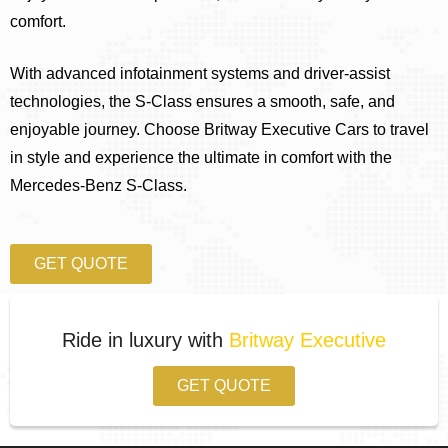
comfort.
With advanced infotainment systems and driver-assist
technologies, the S-Class ensures a smooth, safe, and
enjoyable journey. Choose Britway Executive Cars to travel
in style and experience the ultimate in comfort with the
Mercedes-Benz S-Class.
GET QUOTE
Ride in luxury with
Britway Executive
GET QUOTE