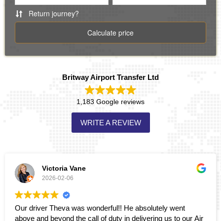
Britway Airport Transfer Ltd
1,183 Google reviews
WRITE A REVIEW
Victoria Vane
2026-02-06
Our driver Theva was wonderful!! He absolutely went
above and beyond the call of duty in delivering us to our Air