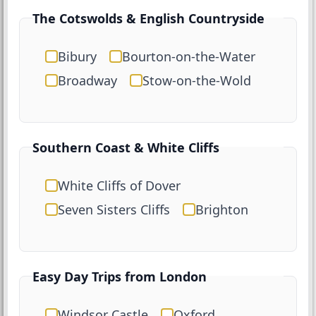
The Cotswolds & English Countryside
Bibury
Bourton-on-the-Water
Broadway
Stow-on-the-Wold
Southern Coast & White Cliffs
White Cliffs of Dover
Seven Sisters Cliffs
Brighton
Easy Day Trips from London
Windsor Castle
Oxford