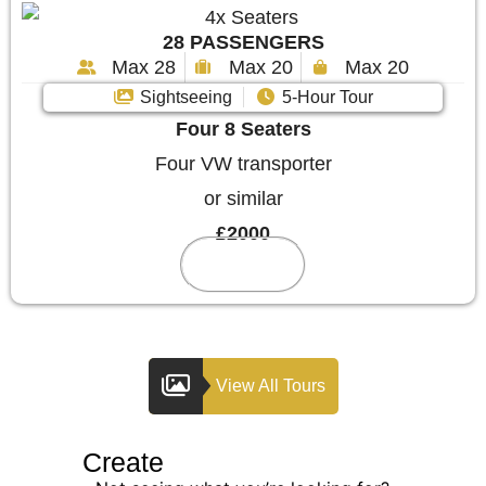
28 PASSENGERS
Max 28
Max 20
Max 20
Sightseeing
5-Hour Tour
Four 8 Seaters
Four VW transporter
or similar
£2000
Reserve
View All Tours
Create
Your Custom Tour