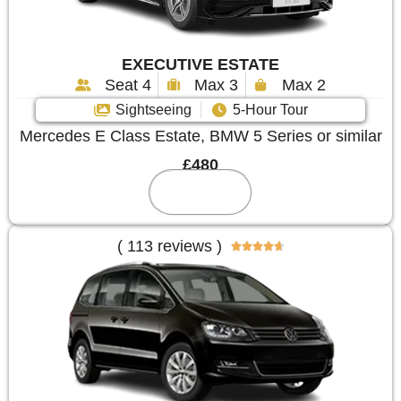
EXECUTIVE ESTATE
Seat 4
Max 3
Max 2
Sightseeing
5-Hour Tour
Mercedes E Class Estate, BMW 5 Series or similar
£480
Reserve
( 113 reviews )




