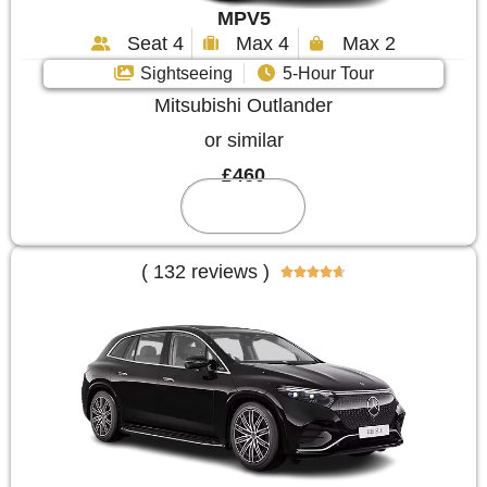
MPV5
Seat 4
Max 4
Max 2
Sightseeing
5-Hour Tour
Mitsubishi Outlander
or similar
£460
Reserve
( 132 reviews )




