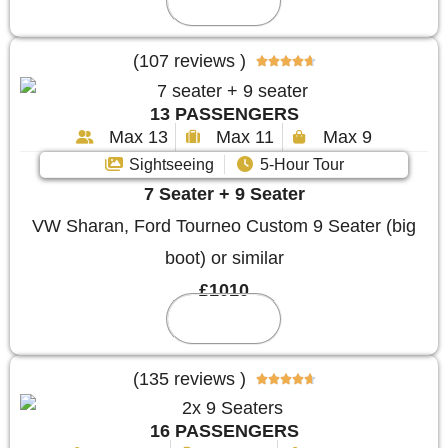
Reserve
(107 reviews )





13 PASSENGERS
Max 13
Max 11
Max 9
Sightseeing
5-Hour Tour
7 Seater + 9 Seater
VW Sharan, Ford Tourneo Custom 9 Seater (big
boot) or similar
£1010
Reserve
(135 reviews )





16 PASSENGERS