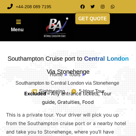
+44-208 089 7195
GET QUOTE
Southampton Cruise port to
Central London
Via Stonehenge
Home
»
Tours
»
Southampton to Central London via Stonehenge
Sightseeing
5-Hour Tour
Excluded –
Any entrance tickets, Tour
guide, Gratuities, Food
This is a private tour. Your driver will pick you up
from the Southampton cruise port or a nearby hotel
and take you to Stonehenge, where you’ll have