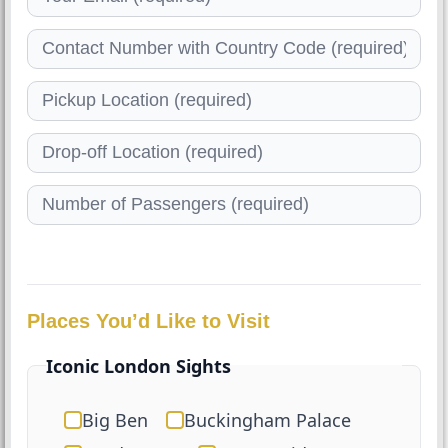
Places You’d Like to Visit
Iconic London Sights
Big Ben
Buckingham Palace