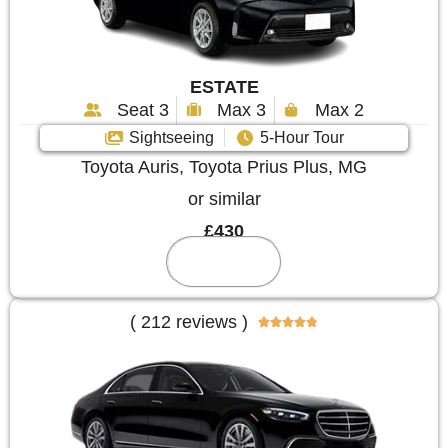
ESTATE
Seat 3
Max 3
Max 2
Sightseeing
5-Hour Tour
Toyota Auris, Toyota Prius Plus, MG
or similar
£430
Reserve
( 212 reviews )




