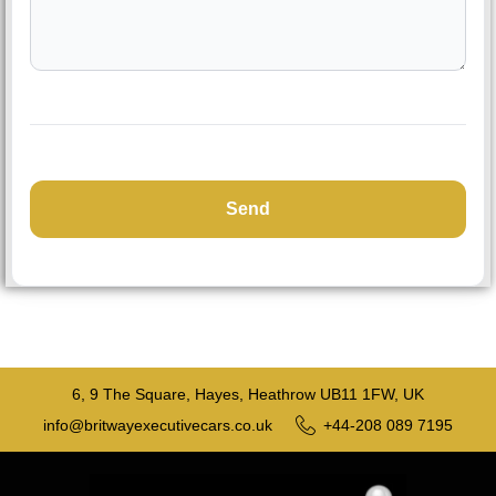
6, 9 The Square, Hayes, Heathrow UB11 1FW, UK
info@britwayexecutivecars.co.uk
+44-208 089 7195