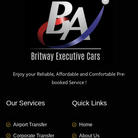
Enjoy your Reliable, Affordable and Comfortable Pre-
booked Service !
Our Services
Quick Links
Airport Transfer
Home
Corporate Transfer
About Us