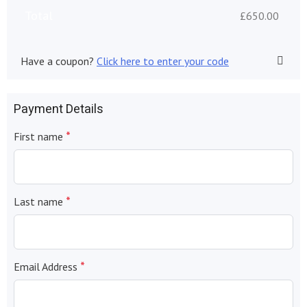
Total
£
650.00
Have a coupon?
Click here to enter your code
Payment Details
*
First name
*
Last name
*
Email Address