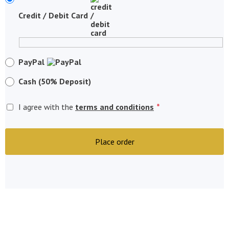
Credit / Debit Card
PayPal
Cash (50% Deposit)
*
I agree with the
terms and conditions
Place order