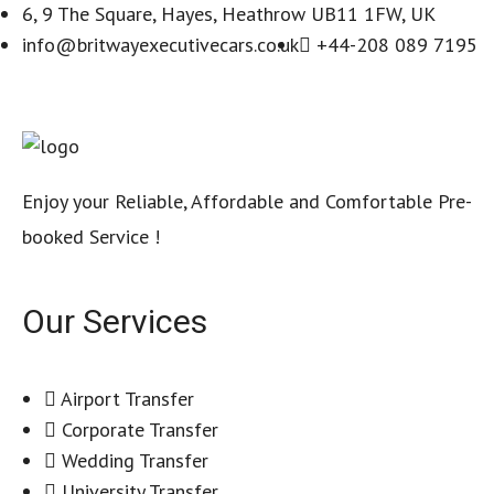
6, 9 The Square, Hayes, Heathrow UB11 1FW, UK
info@britwayexecutivecars.co.uk
+44-208 089 7195
Enjoy your Reliable, Affordable and Comfortable Pre-
booked Service !
Our Services
Airport Transfer
Corporate Transfer
Wedding Transfer
University Transfer