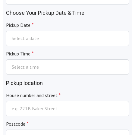
Choose Your Pickup Date & Time
*
Pickup Date
*
Pickup Time
Pickup location
*
House number and street
*
Postcode