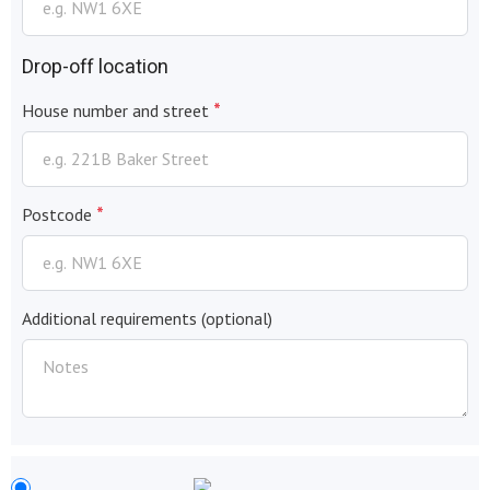
Drop-off location
*
House number and street
*
Postcode
Additional requirements
(optional)