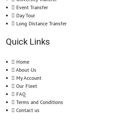
Event Transfer
Day Tour
Long Distance Transfer
Quick Links
Home
About Us
My Account
Our Fleet
FAQ
Terms and Conditions
Contact us