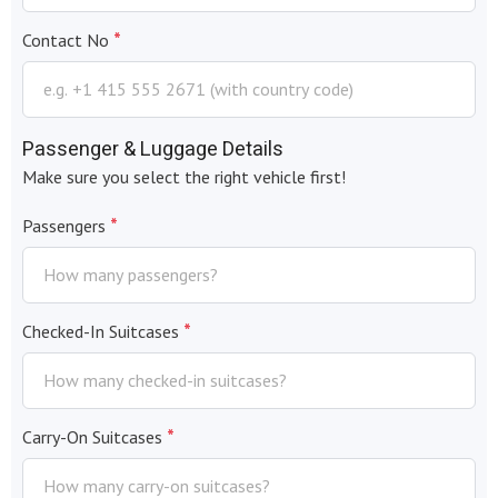
*
Contact No
Passenger & Luggage Details
Make sure you select the right vehicle first!
*
Passengers
*
Checked-In Suitcases
*
Carry-On Suitcases