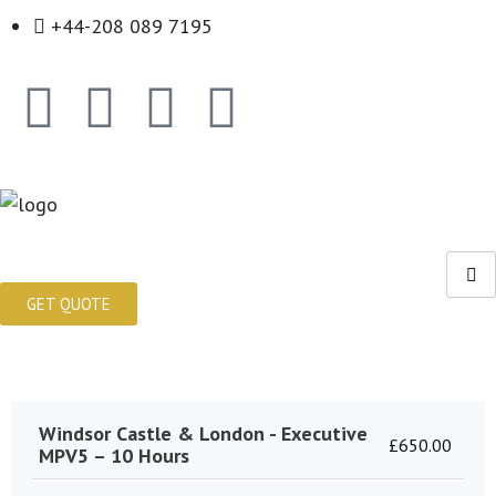
+44-208 089 7195
GET QUOTE
Windsor Castle & London - Executive
£
650.00
MPV5 – 10 Hours