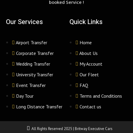
booked Service !
Our Services
Quick Links
Airport Transfer
Home
Corporate Transfer
About Us
Wedding Transfer
My Account
University Transfer
Our Fleet
Event Transfer
FAQ
Day Tour
Terms and Conditions
Long Distance Transfer
Contact us
All Rights Reserved 2025 | Britway Executive Cars