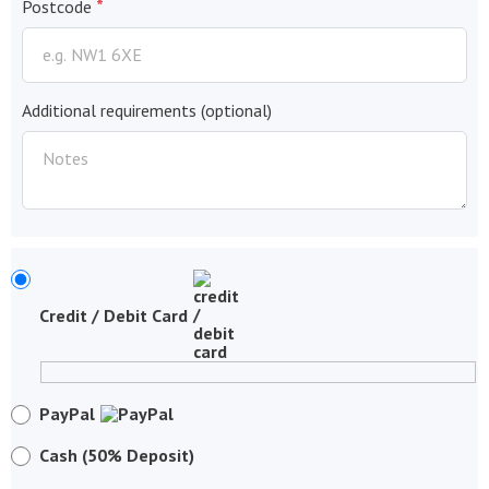
*
Postcode
Additional requirements
(optional)
Credit / Debit Card
PayPal
Cash (50% Deposit)