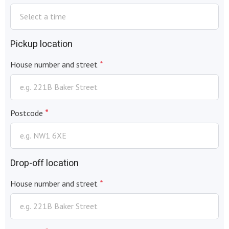
Pickup location
*
House number and street
*
Postcode
Drop-off location
*
House number and street