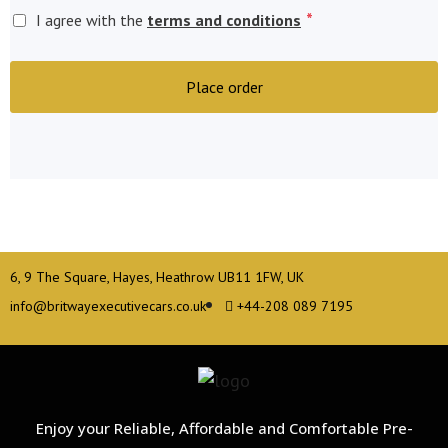
*
I agree with the
terms and conditions
Place order
6, 9 The Square, Hayes, Heathrow UB11 1FW, UK
info@britwayexecutivecars.co.uk
+44-208 089 7195
Enjoy your Reliable, Affordable and Comfortable Pre-