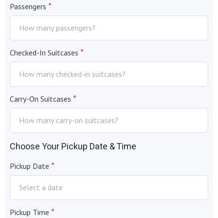
*
Passengers
*
Checked-In Suitcases
*
Carry-On Suitcases
Choose Your Pickup Date & Time
*
Pickup Date
*
Pickup Time