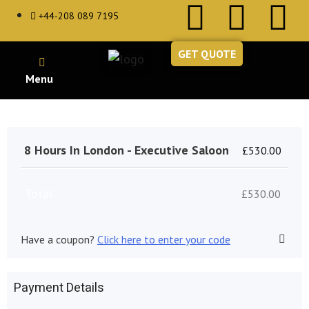
+44-208 089 7195
GET QUOTE
8 Hours In London - Executive Saloon
£
530.00
Total
£
530.00
Have a coupon?
Click here to enter your code
Payment Details