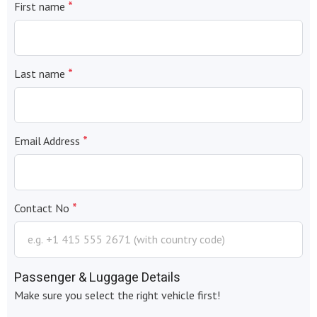
*
First name
*
Last name
*
Email Address
*
Contact No
Passenger & Luggage Details
Make sure you select the right vehicle first!