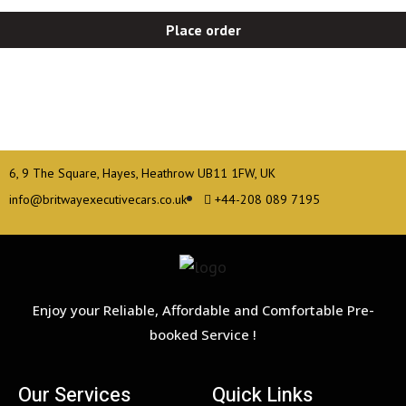
Place order
6, 9 The Square, Hayes, Heathrow UB11 1FW, UK
info@britwayexecutivecars.co.uk
+44-208 089 7195
Enjoy your Reliable, Affordable and Comfortable Pre-
booked Service !
Our Services
Quick Links