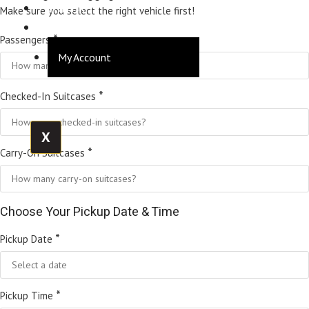
CONTACT
Make sure you select the right vehicle first!
LOGIN
*
Passengers
My Account
*
Checked-In Suitcases
X
*
Carry-On Suitcases
Choose Your Pickup Date & Time
*
Pickup Date
*
Pickup Time