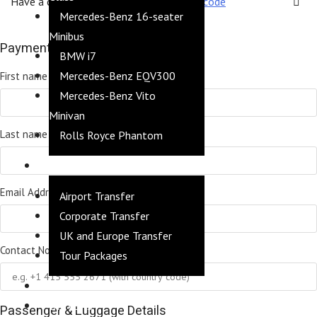
Have a coupon?
Click here to enter your code
Mercedes-Benz 16-seater
Minibus
Payment Details
BMW i7
*
Mercedes-Benz EQV300
First name
Mercedes-Benz Vito
Minivan
*
Last name
Rolls Royce Phantom
SERVICES
*
Email Address
Airport Transfer
Corporate Transfer
UK and Europe Transfer
*
Contact No
Tour Packages
FLEET
DRIVERS
Passenger & Luggage Details