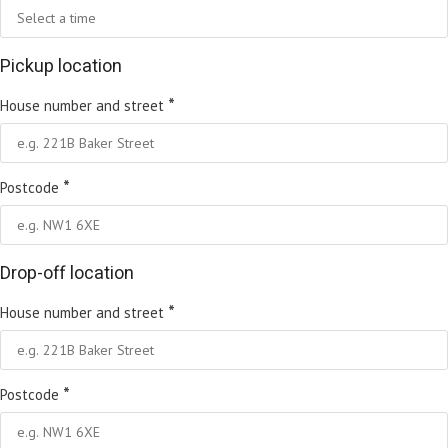
Pickup location
*
House number and street
*
Postcode
Drop-off location
*
House number and street
*
Postcode