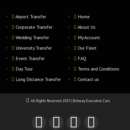
Airport Transfer
Home
Corporate Transfer
About Us
Wedding Transfer
My Account
University Transfer
Our Fleet
Event Transfer
FAQ
Day Tour
Terms and Conditions
Long Distance Transfer
Contact us
All Rights Reserved 2025 | Britway Executive Cars