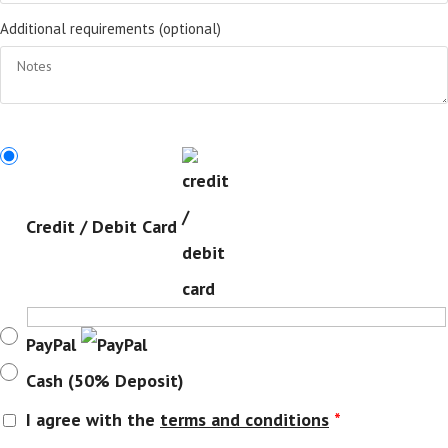
Additional requirements
(optional)
Credit / Debit Card
PayPal
Cash (50% Deposit)
I agree with the
terms and conditions
*