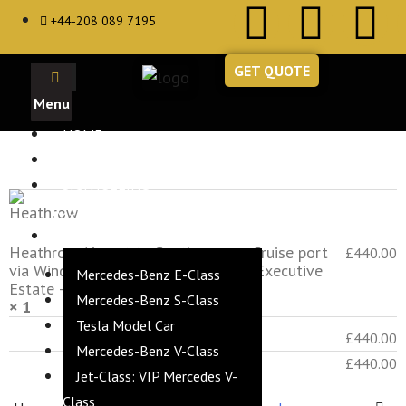
+44-208 089 7195
GET QUOTE
HOME
ABOUT
Product
Subtotal
SIGHTSEEING
TOURS
VEHICLES
Heathrow Airport to Southampton Cruise port
£
440.00
via Windsor Castle & Stonehenge - Executive
Mercedes-Benz E-Class
Estate – 5 Hours
Mercedes-Benz S-Class
× 1
Tesla Model Car
Subtotal
£
440.00
Mercedes-Benz V-Class
Total
£
440.00
Jet-Class: VIP Mercedes V-
Class