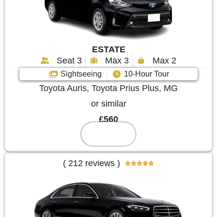
ESTATE
Seat 3
Max 3
Max 2
Sightseeing
10-Hour Tour
Toyota Auris, Toyota Prius Plus, MG
or similar
£560
Reserve
( 212 reviews )




