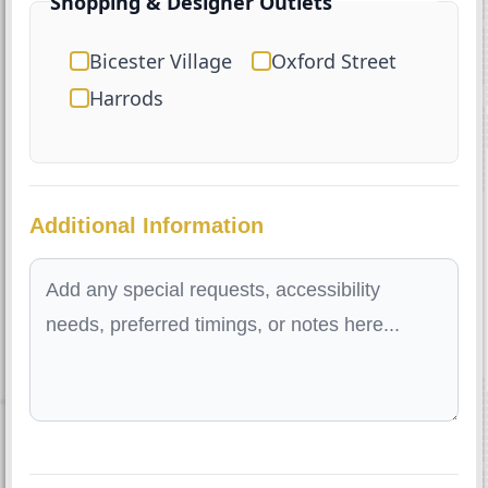
Shopping & Designer Outlets
Bicester Village
Oxford Street
Harrods
Additional Information