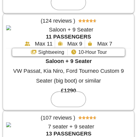
Reserve
(124 reviews )





11 PASSENGERS
Max 11
Max 9
Max 7
Sightseeing
10-Hour Tour
Saloon + 9 Seater
VW Passat, Kia Niro, Ford Tourneo Custom 9
Seater (big boot) or similar
£1290
Reserve
(107 reviews )





13 PASSENGERS