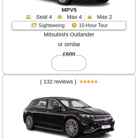
MPV5
Seat 4
Max 4
Max 2
Sightseeing
10-Hour Tour
Mitsubishi Outlander
or similar
£600
Reserve
( 132 reviews )




