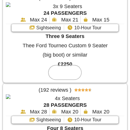
24 PASSENGERS
Max 24
Max 21
Max 15
Sightseeing
10-Hour Tour
Three 9 Seaters
Thee Ford Tourneo Custom 9 Seater
(big boot) or similar
£2250
Reserve
(192 reviews )





28 PASSENGERS
Max 28
Max 20
Max 20
Sightseeing
10-Hour Tour
Four 8 Seaters