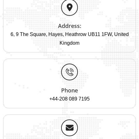
Address:
6, 9 The Square, Hayes, Heathrow UB11 1FW, United
Kingdom
Phone
+44-208 089 7195