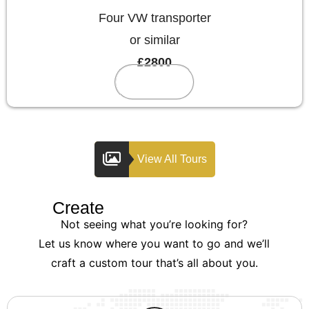
Four VW transporter
or similar
£2800
Reserve
View All Tours
Create
Your Custom Tour
Not seeing what you’re looking for?
Let us know where you want to go and we’ll
craft a custom tour that’s all about you.