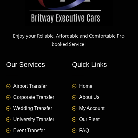
Enjoy your Reliable, Affordable and Comfortable Pre-
booked Service !
Our Services
Quick Links
Airport Transfer
Home
Corporate Transfer
About Us
Wedding Transfer
My Account
University Transfer
Our Fleet
Event Transfer
FAQ