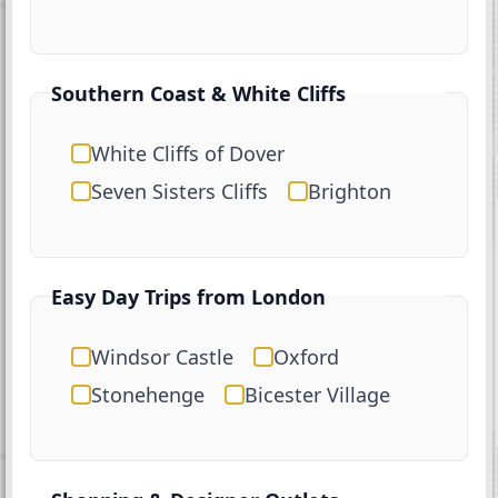
Southern Coast & White Cliffs
White Cliffs of Dover
Seven Sisters Cliffs
Brighton
Easy Day Trips from London
Windsor Castle
Oxford
Stonehenge
Bicester Village