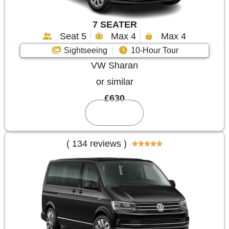
7 SEATER
Seat 5
Max 4
Max 4
Sightseeing
10-Hour Tour
VW Sharan
or similar
£630
Reserve
( 134 reviews )




