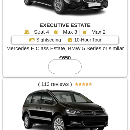
EXECUTIVE ESTATE
Seat 4
Max 3
Max 2
Sightseeing
10-Hour Tour
Mercedes E Class Estate, BMW 5 Series or similar
£650
Reserve
( 113 reviews )




