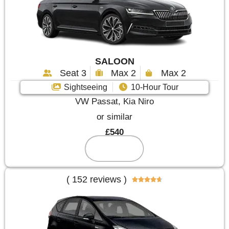
SALOON
Seat 3
Max 2
Max 2
Sightseeing
10-Hour Tour
VW Passat, Kia Niro
or similar
£540
Reserve
( 152 reviews )




