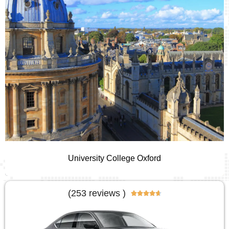
University College Oxford
(253 reviews )




