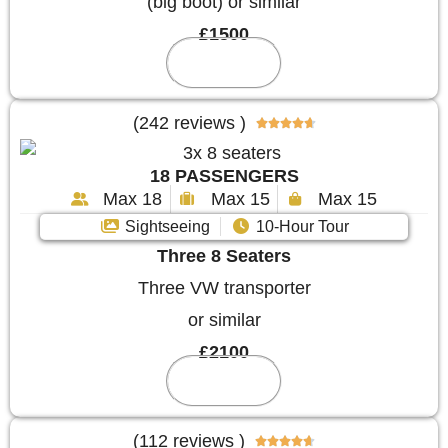
(big boot) or similar
£1500
Reserve
(242 reviews )





18 PASSENGERS
Max 18
Max 15
Max 15
Sightseeing
10-Hour Tour
Three 8 Seaters
Three VW transporter
or similar
£2100
Reserve
(112 reviews )




