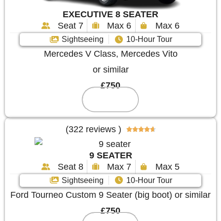
EXECUTIVE 8 SEATER
Seat 7
Max 6
Max 6
Sightseeing
10-Hour Tour
Mercedes V Class, Mercedes Vito
or similar
£750
Reserve
(322 reviews )





9 SEATER
Seat 8
Max 7
Max 5
Sightseeing
10-Hour Tour
Ford Tourneo Custom 9 Seater (big boot) or similar
£750