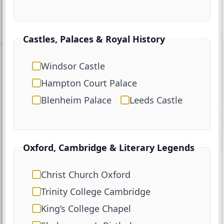
Castles, Palaces & Royal History
Windsor Castle
Hampton Court Palace
Blenheim Palace
Leeds Castle
Oxford, Cambridge & Literary Legends
Christ Church Oxford
Trinity College Cambridge
King’s College Chapel