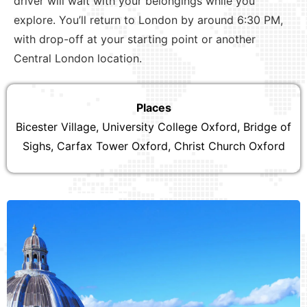
driver will wait with your belongings while you
explore. You’ll return to London by around 6:30 PM,
with drop-off at your starting point or another
Central London location.
Places
Bicester Village, University College Oxford, Bridge of
Sighs, Carfax Tower Oxford, Christ Church Oxford