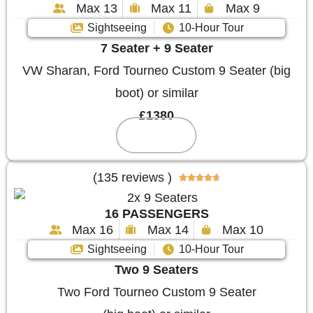
Max 13
Max 11
Max 9
Sightseeing
10-Hour Tour
7 Seater + 9 Seater
VW Sharan, Ford Tourneo Custom 9 Seater (big
boot) or similar
£1380
Reserve
(135 reviews )





16 PASSENGERS
Max 16
Max 14
Max 10
Sightseeing
10-Hour Tour
Two 9 Seaters
Two Ford Tourneo Custom 9 Seater