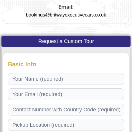
Email:
bookings@britwayexecutivecars.co.uk
Request a Custom Tour
Basic Info