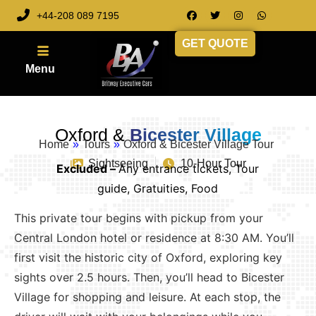
+44-208 089 7195
GET QUOTE
Oxford &
Bicester Village
Home
»
Tours
»
Oxford & Bicester Village Tour
Sightseeing
10-Hour Tour
Excluded –
Any entrance tickets, Tour
guide, Gratuities, Food
This private tour begins with pickup from your
Central London hotel or residence at 8:30 AM. You’ll
first visit the historic city of Oxford, exploring key
sights over 2.5 hours. Then, you’ll head to Bicester
Village for shopping and leisure. At each stop, the