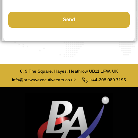
6, 9 The Square, Hayes, Heathrow UB11 1FW, UK
info@britwayexecutivecars.co.uk
+44-208 089 7195