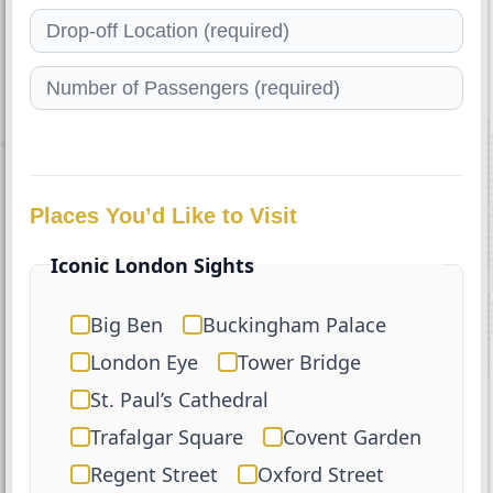
Places You’d Like to Visit
Iconic London Sights
Big Ben
Buckingham Palace
London Eye
Tower Bridge
St. Paul’s Cathedral
Trafalgar Square
Covent Garden
Regent Street
Oxford Street