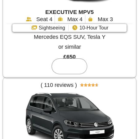
EXECUTIVE MPV5
Seat 4
Max 4
Max 3
Sightseeing
10-Hour Tour
Mercedes EQS SUV, Tesla Y
or similar
£650
Reserve
( 110 reviews )




