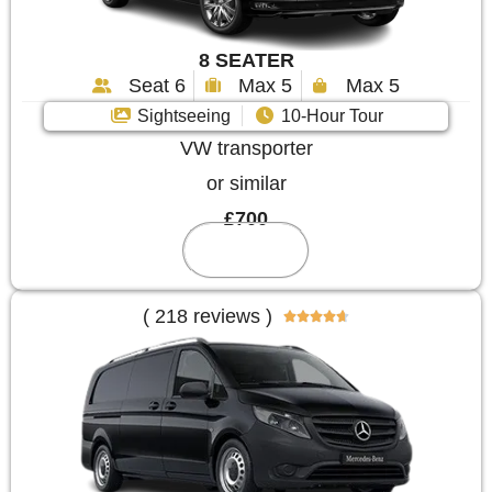
8 SEATER
Seat 6
Max 5
Max 5
Sightseeing
10-Hour Tour
VW transporter
or similar
£700
Reserve
( 218 reviews )




