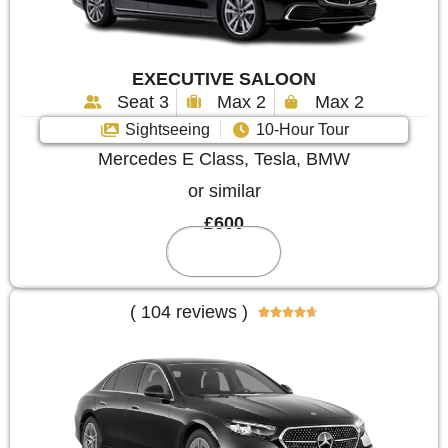
EXECUTIVE SALOON
Seat 3
Max 2
Max 2
Sightseeing
10-Hour Tour
Mercedes E Class, Tesla, BMW
or similar
£600
Reserve
( 104 reviews )




