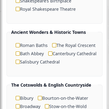
Shakespeare’s Birthplace
Royal Shakespeare Theatre
Ancient Wonders & Historic Towns
Roman Baths
The Royal Crescent
Bath Abbey
Canterbury Cathedral
Salisbury Cathedral
The Cotswolds & English Countryside
Bibury
Bourton-on-the-Water
Broadway
Stow-on-the-Wold