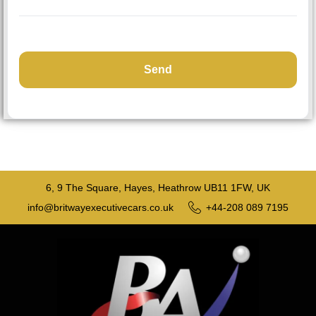
6, 9 The Square, Hayes, Heathrow UB11 1FW, UK
info@britwayexecutivecars.co.uk
+44-208 089 7195