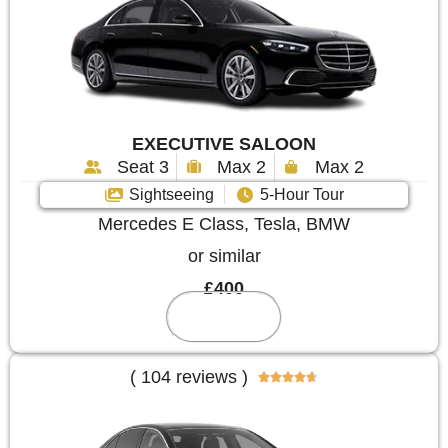
EXECUTIVE SALOON
Seat 3
Max 2
Max 2
Sightseeing
5-Hour Tour
Mercedes E Class, Tesla, BMW
or similar
£400
Reserve
( 104 reviews )




