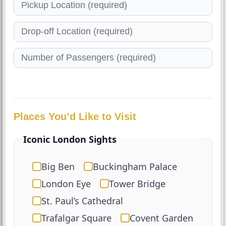
Places You’d Like to Visit
Iconic London Sights
Big Ben
Buckingham Palace
London Eye
Tower Bridge
St. Paul’s Cathedral
Trafalgar Square
Covent Garden