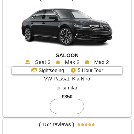
SALOON
Seat 3
Max 2
Max 2
Sightseeing
5-Hour Tour
VW Passat, Kia Niro
or similar
£350
Reserve
( 152 reviews )




