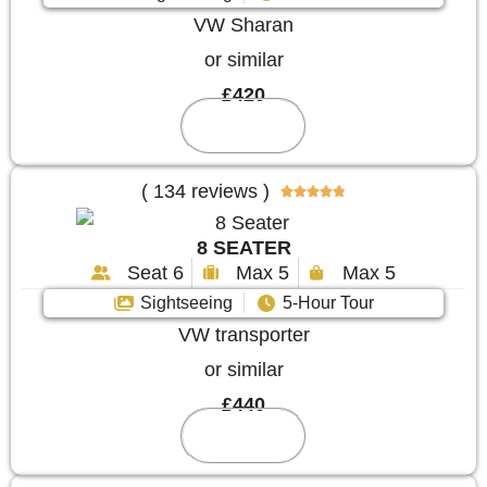
VW Sharan
or similar
£420
Reserve
( 134 reviews )





8 SEATER
Seat 6
Max 5
Max 5
Sightseeing
5-Hour Tour
VW transporter
or similar
£440
Reserve