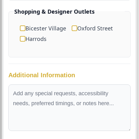
Shopping & Designer Outlets
Bicester Village
Oxford Street
Harrods
Additional Information