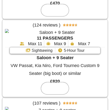
£470
Reserve
(124 reviews )





11 PASSENGERS
Max 11
Max 9
Max 7
Sightseeing
5-Hour Tour
Saloon + 9 Seater
VW Passat, Kia Niro, Ford Tourneo Custom 9
Seater (big boot) or similar
£820
Reserve
(107 reviews )




