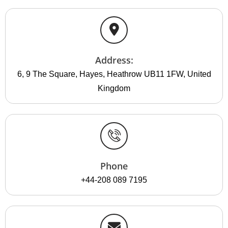
Address:
6, 9 The Square, Hayes, Heathrow UB11 1FW, United
Kingdom
Phone
+44-208 089 7195