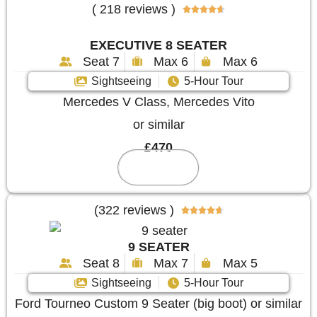
( 218 reviews )





EXECUTIVE 8 SEATER
Seat 7
Max 6
Max 6
Sightseeing
5-Hour Tour
Mercedes V Class, Mercedes Vito
or similar
£470
Reserve
(322 reviews )





9 SEATER
Seat 8
Max 7
Max 5
Sightseeing
5-Hour Tour
Ford Tourneo Custom 9 Seater (big boot) or similar