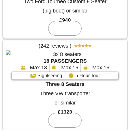
Two Ford Tourneo Custom 9 Seater
(big boot) or similar
£940
Reserve
(242 reviews )





18 PASSENGERS
Max 18
Max 15
Max 15
Sightseeing
5-Hour Tour
Three 8 Seaters
Three VW transporter
or similar
£1320
Reserve