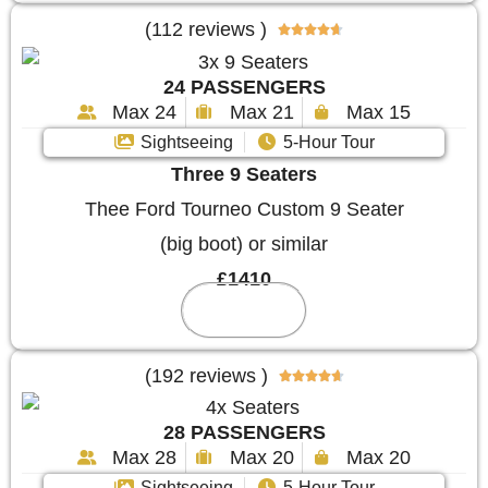
(112 reviews )





24 PASSENGERS
Max 24
Max 21
Max 15
Sightseeing
5-Hour Tour
Three 9 Seaters
Thee Ford Tourneo Custom 9 Seater
(big boot) or similar
£1410
Reserve
(192 reviews )





28 PASSENGERS
Max 28
Max 20
Max 20
Sightseeing
5-Hour Tour