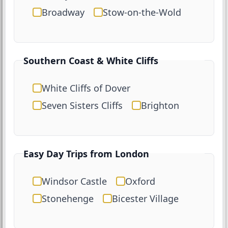
Broadway
Stow-on-the-Wold
Southern Coast & White Cliffs
White Cliffs of Dover
Seven Sisters Cliffs
Brighton
Easy Day Trips from London
Windsor Castle
Oxford
Stonehenge
Bicester Village