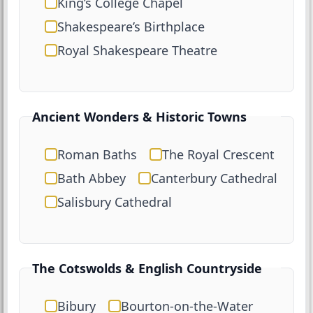
King’s College Chapel
Shakespeare’s Birthplace
Royal Shakespeare Theatre
Ancient Wonders & Historic Towns
Roman Baths
The Royal Crescent
Bath Abbey
Canterbury Cathedral
Salisbury Cathedral
The Cotswolds & English Countryside
Bibury
Bourton-on-the-Water