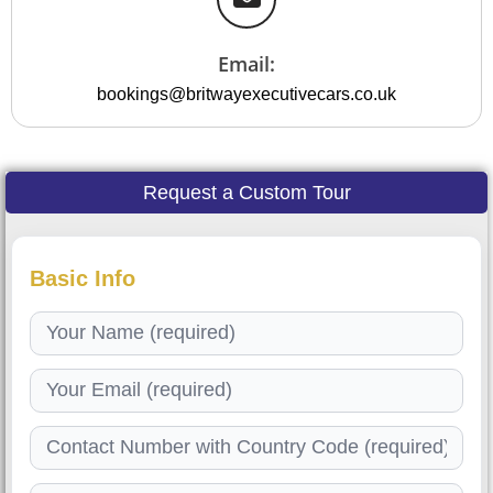
Email:
bookings@britwayexecutivecars.co.uk
Request a Custom Tour
Basic Info