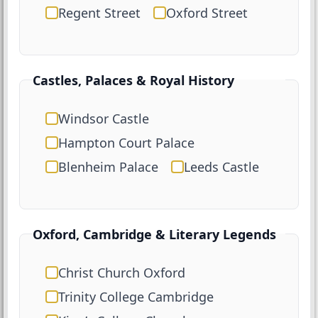
Regent Street
Oxford Street
Castles, Palaces & Royal History
Windsor Castle
Hampton Court Palace
Blenheim Palace
Leeds Castle
Oxford, Cambridge & Literary Legends
Christ Church Oxford
Trinity College Cambridge