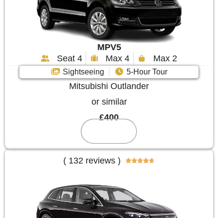
MPV5
Seat 4
Max 4
Max 2
Sightseeing
5-Hour Tour
Mitsubishi Outlander
or similar
£400
Reserve
( 132 reviews )




