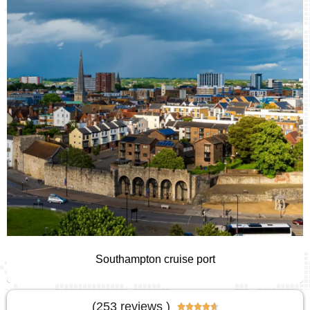
Southampton cruise port
(253 reviews )




