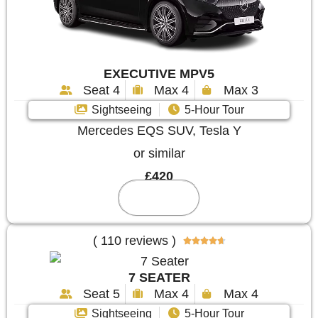
EXECUTIVE MPV5
Seat 4
Max 4
Max 3
Sightseeing
5-Hour Tour
Mercedes EQS SUV, Tesla Y
or similar
£420
Reserve
( 110 reviews )





7 SEATER
Seat 5
Max 4
Max 4
Sightseeing
5-Hour Tour