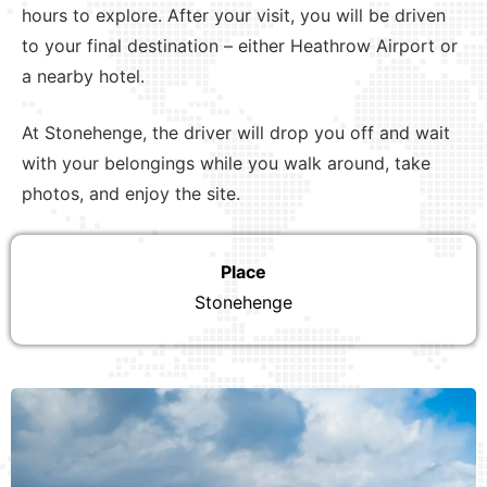
hours to explore. After your visit, you will be driven
to your final destination – either Heathrow Airport or
a nearby hotel.
At Stonehenge, the driver will drop you off and wait
with your belongings while you walk around, take
photos, and enjoy the site.
Place
Stonehenge