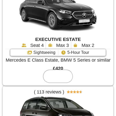
EXECUTIVE ESTATE
Seat 4
Max 3
Max 2
Sightseeing
5-Hour Tour
Mercedes E Class Estate, BMW 5 Series or similar
£420
Reserve
( 113 reviews )




