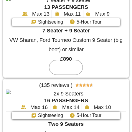
13 PASSENGERS
Max 13
Max 11
Max 9
Sightseeing
5-Hour Tour
7 Seater + 9 Seater
VW Sharan, Ford Tourneo Custom 9 Seater (big
boot) or similar
£890
Reserve
(135 reviews )





16 PASSENGERS
Max 16
Max 14
Max 10
Sightseeing
5-Hour Tour
Two 9 Seaters