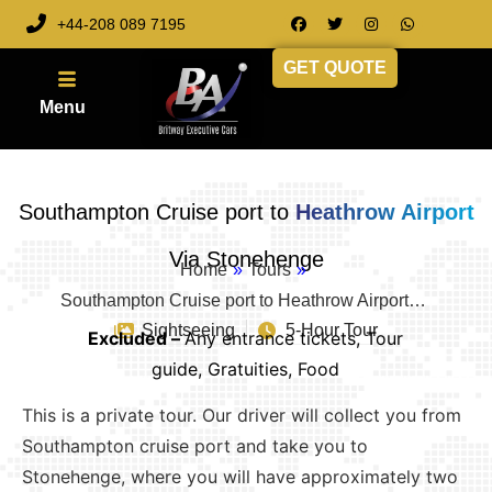
+44-208 089 7195
GET QUOTE
Southampton Cruise port to
Heathrow Airport
Via Stonehenge
Home
»
Tours
»
Southampton Cruise port to Heathrow Airport…
Sightseeing
5-Hour Tour
Excluded –
Any entrance tickets, Tour
guide, Gratuities, Food
This is a private tour. Our driver will collect you from
Southampton cruise port and take you to
Stonehenge, where you will have approximately two