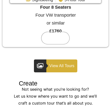
Four 8 Seaters
Four VW transporter
or similar
£1760
Reserve
View All Tours
Create
Your Custom Tour
Not seeing what you’re looking for?
Let us know where you want to go and we’ll
craft a custom tour that’s all about you.