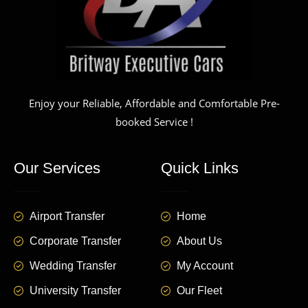
Enjoy your Reliable, Affordable and Comfortable Pre-
booked Service !
Our Services
Quick Links
Airport Transfer
Home
Corporate Transfer
About Us
Wedding Transfer
My Account
University Transfer
Our Fleet