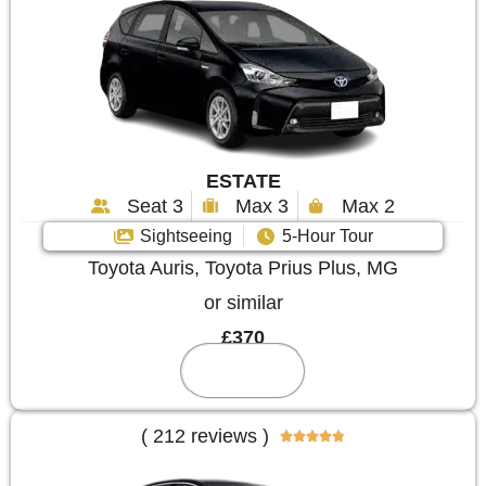
ESTATE
Seat 3
Max 3
Max 2
Sightseeing
5-Hour Tour
Toyota Auris, Toyota Prius Plus, MG
or similar
£370
Reserve
( 212 reviews )




