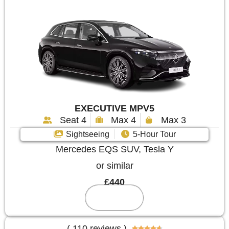
EXECUTIVE MPV5
Seat 4
Max 4
Max 3
Sightseeing
5-Hour Tour
Mercedes EQS SUV, Tesla Y
or similar
£440
Reserve
( 110 reviews )




