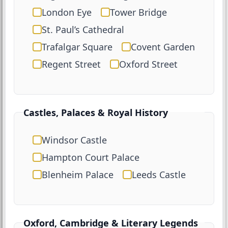
London Eye
Tower Bridge
St. Paul’s Cathedral
Trafalgar Square
Covent Garden
Regent Street
Oxford Street
Castles, Palaces & Royal History
Windsor Castle
Hampton Court Palace
Blenheim Palace
Leeds Castle
Oxford, Cambridge & Literary Legends