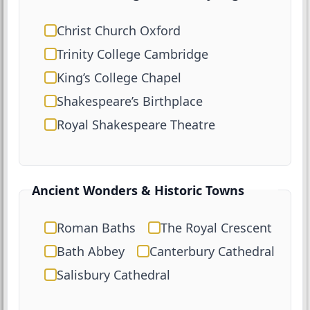
Christ Church Oxford
Trinity College Cambridge
King’s College Chapel
Shakespeare’s Birthplace
Royal Shakespeare Theatre
Ancient Wonders & Historic Towns
Roman Baths
The Royal Crescent
Bath Abbey
Canterbury Cathedral
Salisbury Cathedral