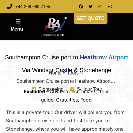
+44-208 089 7195
GET QUOTE
Southampton Cruise port to
Heathrow Airport
Via Windsor Castle & Stonehenge
Home
»
Tours
»
Southampton Cruise port to Heathrow Airport…
Sightseeing
5-Hour Tour
Excluded –
Any entrance tickets, Tour
guide, Gratuities, Food
This is a private tour. Our driver will collect you from
Southampton cruise port and first take you to
Stonehenge, where you will have approximately one