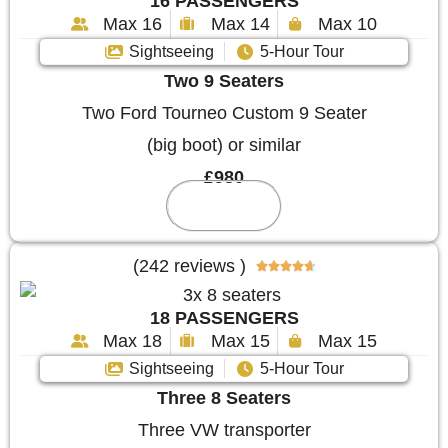
16 PASSENGERS
Max 16
Max 14
Max 10
Sightseeing
5-Hour Tour
Two 9 Seaters
Two Ford Tourneo Custom 9 Seater
(big boot) or similar
£980
Reserve
(242 reviews )





18 PASSENGERS
Max 18
Max 15
Max 15
Sightseeing
5-Hour Tour
Three 8 Seaters
Three VW transporter