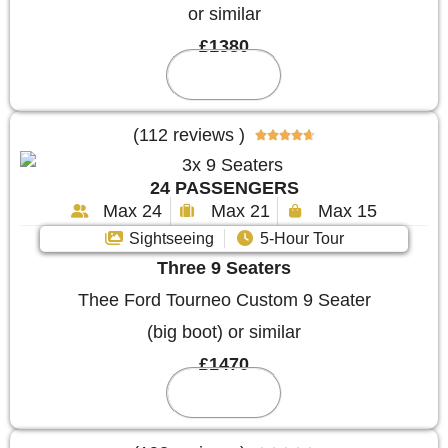
or similar
£1380
Reserve
(112 reviews )





24 PASSENGERS
Max 24
Max 21
Max 15
Sightseeing
5-Hour Tour
Three 9 Seaters
Thee Ford Tourneo Custom 9 Seater
(big boot) or similar
£1470
Reserve