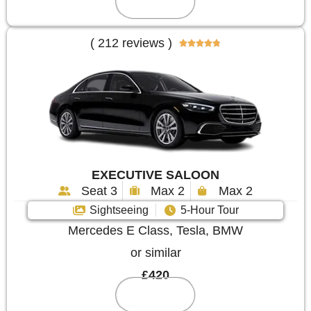
Reserve
( 212 reviews )





EXECUTIVE SALOON
Seat 3
Max 2
Max 2
Sightseeing
5-Hour Tour
Mercedes E Class, Tesla, BMW
or similar
£420
Reserve