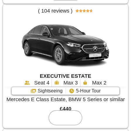
( 104 reviews )





EXECUTIVE ESTATE
Seat 4
Max 3
Max 2
Sightseeing
5-Hour Tour
Mercedes E Class Estate, BMW 5 Series or similar
£440
Reserve