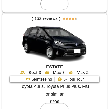
Reserve
( 152 reviews )





ESTATE
Seat 3
Max 3
Max 2
Sightseeing
5-Hour Tour
Toyota Auris, Toyota Prius Plus, MG
or similar
£390