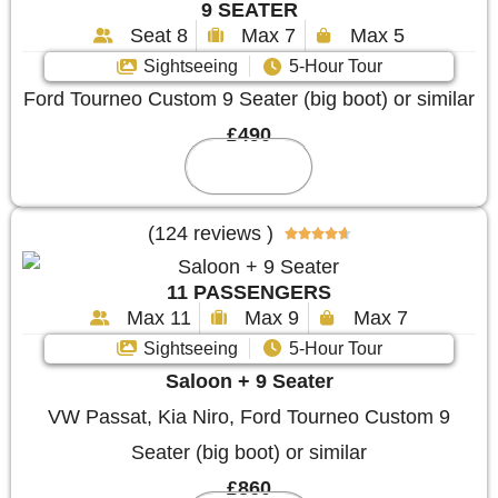
9 SEATER
Seat 8
Max 7
Max 5
Sightseeing
5-Hour Tour
Ford Tourneo Custom 9 Seater (big boot) or similar
£490
Reserve
(124 reviews )





11 PASSENGERS
Max 11
Max 9
Max 7
Sightseeing
5-Hour Tour
Saloon + 9 Seater
VW Passat, Kia Niro, Ford Tourneo Custom 9
Seater (big boot) or similar
£860