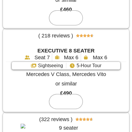
or similar
£460
Reserve
( 218 reviews )





EXECUTIVE 8 SEATER
Seat 7
Max 6
Max 6
Sightseeing
5-Hour Tour
Mercedes V Class, Mercedes Vito
or similar
£490
Reserve
(322 reviews )




