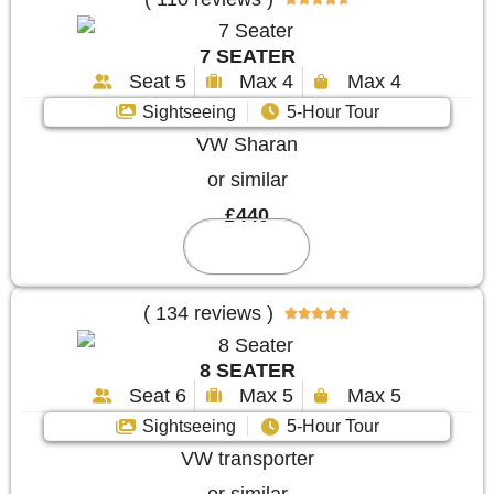
7 SEATER
Seat 5
Max 4
Max 4
Sightseeing
5-Hour Tour
VW Sharan
or similar
£440
Reserve
( 134 reviews )





8 SEATER
Seat 6
Max 5
Max 5
Sightseeing
5-Hour Tour
VW transporter