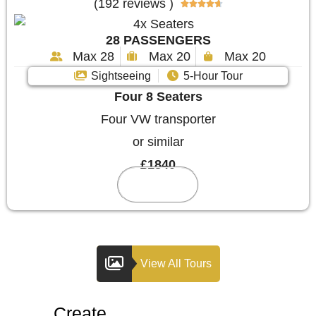
(192 reviews )





28 PASSENGERS
Max 28
Max 20
Max 20
Sightseeing
5-Hour Tour
Four 8 Seaters
Four VW transporter
or similar
£1840
Reserve
View All Tours
Create
Your Custom Tour