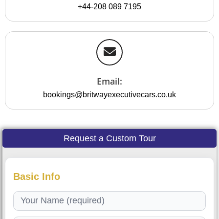
+44-208 089 7195
Email:
bookings@britwayexecutivecars.co.uk
Request a Custom Tour
Basic Info