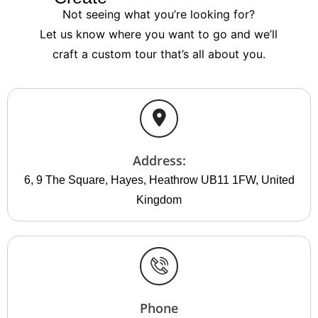
Not seeing what you’re looking for?
Let us know where you want to go and we’ll
craft a custom tour that’s all about you.
Address:
6, 9 The Square, Hayes, Heathrow UB11 1FW, United
Kingdom
Phone