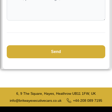
6, 9 The Square, Hayes, Heathrow UB11 1FW, UK
info@britwayexecutivecars.co.uk
+44-208 089 7195