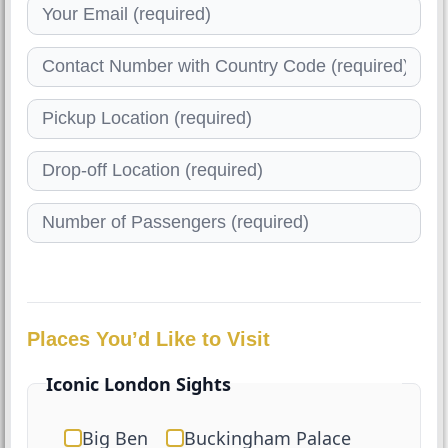
Places You’d Like to Visit
Iconic London Sights
Big Ben
Buckingham Palace