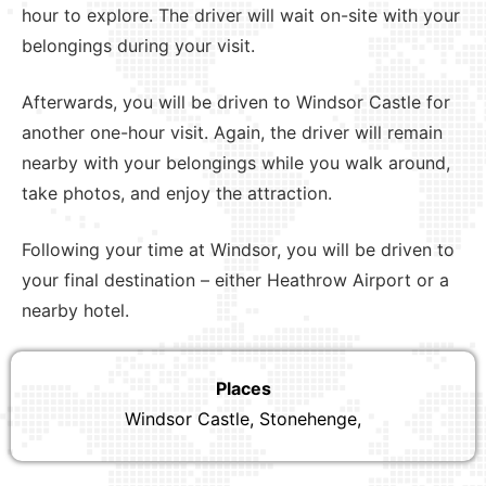
hour to explore. The driver will wait on-site with your
belongings during your visit.
Afterwards, you will be driven to Windsor Castle for
another one-hour visit. Again, the driver will remain
nearby with your belongings while you walk around,
take photos, and enjoy the attraction.
Following your time at Windsor, you will be driven to
your final destination – either Heathrow Airport or a
nearby hotel.
Places
Windsor Castle, Stonehenge,