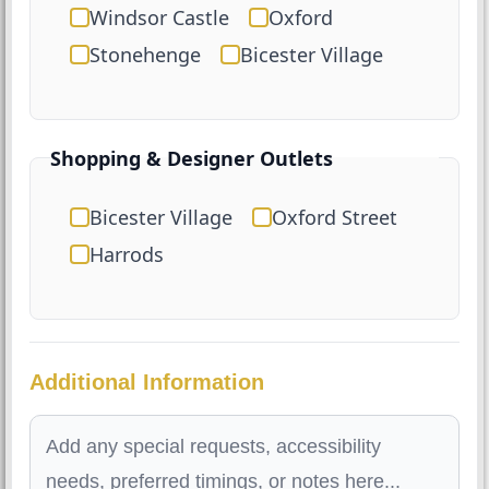
Windsor Castle
Oxford
Stonehenge
Bicester Village
Shopping & Designer Outlets
Bicester Village
Oxford Street
Harrods
Additional Information