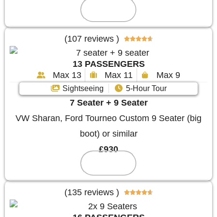
Reserve
(107 reviews )





13 PASSENGERS
Max 13
Max 11
Max 9
Sightseeing
5-Hour Tour
7 Seater + 9 Seater
VW Sharan, Ford Tourneo Custom 9 Seater (big
boot) or similar
£930
Reserve
(135 reviews )




