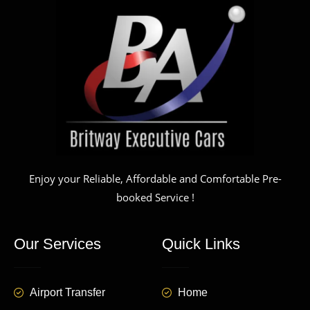
Enjoy your Reliable, Affordable and Comfortable Pre-
booked Service !
Our Services
Quick Links
Airport Transfer
Home