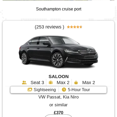
Southampton cruise port
(253 reviews )





SALOON
Seat 3
Max 2
Max 2
Sightseeing
5-Hour Tour
VW Passat, Kia Niro
or similar
£370