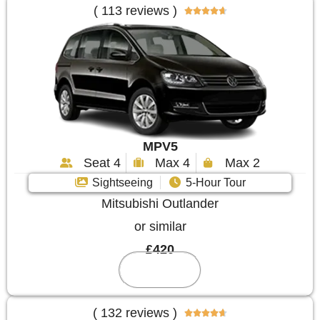
( 113 reviews )





MPV5
Seat 4
Max 4
Max 2
Sightseeing
5-Hour Tour
Mitsubishi Outlander
or similar
£420
Reserve
( 132 reviews )




