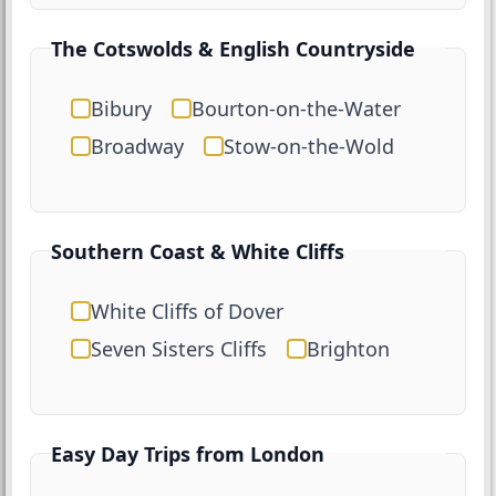
The Cotswolds & English Countryside
Bibury
Bourton-on-the-Water
Broadway
Stow-on-the-Wold
Southern Coast & White Cliffs
White Cliffs of Dover
Seven Sisters Cliffs
Brighton
Easy Day Trips from London