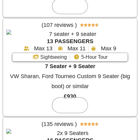
Reserve
(107 reviews )





13 PASSENGERS
Max 13
Max 11
Max 9
Sightseeing
5-Hour Tour
7 Seater + 9 Seater
VW Sharan, Ford Tourneo Custom 9 Seater (big
boot) or similar
£930
Reserve
(135 reviews )




