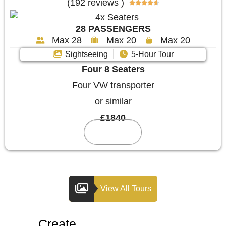
(192 reviews )





28 PASSENGERS
Max 28
Max 20
Max 20
Sightseeing
5-Hour Tour
Four 8 Seaters
Four VW transporter
or similar
£1840
Reserve
View All Tours
Create
Your Custom Tour