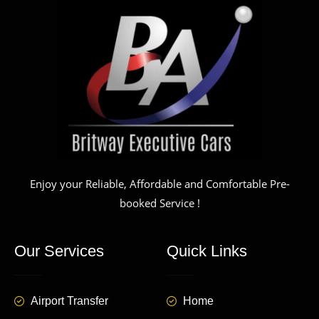
Enjoy your Reliable, Affordable and Comfortable Pre-
booked Service !
Our Services
Quick Links
Airport Transfer
Home