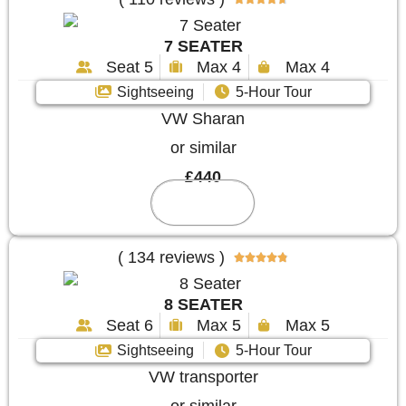
7 SEATER
Seat 5
Max 4
Max 4
Sightseeing
5-Hour Tour
VW Sharan
or similar
£440
Reserve
( 134 reviews )





8 SEATER
Seat 6
Max 5
Max 5
Sightseeing
5-Hour Tour
VW transporter