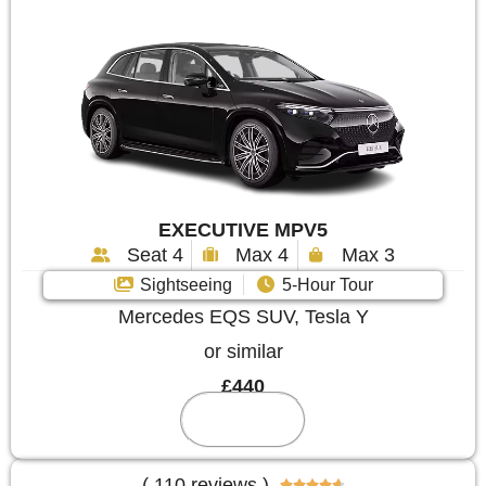
EXECUTIVE MPV5
Seat 4
Max 4
Max 3
Sightseeing
5-Hour Tour
Mercedes EQS SUV, Tesla Y
or similar
£440
Reserve
( 110 reviews )




