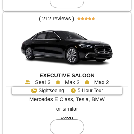
Reserve
( 212 reviews )





EXECUTIVE SALOON
Seat 3
Max 2
Max 2
Sightseeing
5-Hour Tour
Mercedes E Class, Tesla, BMW
or similar
£420
Reserve