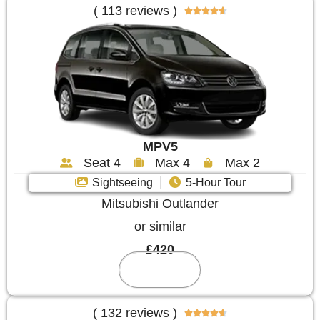
( 113 reviews )





MPV5
Seat 4
Max 4
Max 2
Sightseeing
5-Hour Tour
Mitsubishi Outlander
or similar
£420
Reserve
( 132 reviews )




