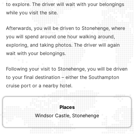
to explore. The driver will wait with your belongings
while you visit the site.
Afterwards, you will be driven to Stonehenge, where
you will spend around one hour walking around,
exploring, and taking photos. The driver will again
wait with your belongings.
Following your visit to Stonehenge, you will be driven
to your final destination – either the Southampton
cruise port or a nearby hotel.
Places
Windsor Castle, Stonehenge