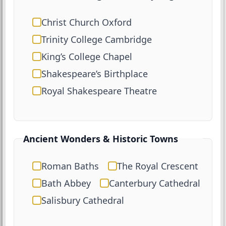
Christ Church Oxford
Trinity College Cambridge
King’s College Chapel
Shakespeare’s Birthplace
Royal Shakespeare Theatre
Ancient Wonders & Historic Towns
Roman Baths
The Royal Crescent
Bath Abbey
Canterbury Cathedral
Salisbury Cathedral