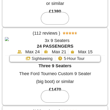
or similar
£1380
Reserve
(112 reviews )





24 PASSENGERS
Max 24
Max 21
Max 15
Sightseeing
5-Hour Tour
Three 9 Seaters
Thee Ford Tourneo Custom 9 Seater
(big boot) or similar
£1470
Reserve