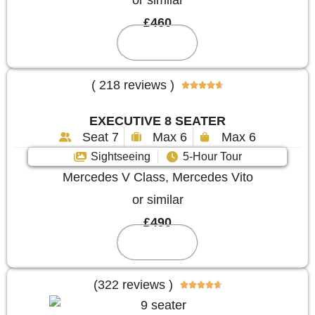
or similar
£460
Reserve
( 218 reviews )





EXECUTIVE 8 SEATER
Seat 7
Max 6
Max 6
Sightseeing
5-Hour Tour
Mercedes V Class, Mercedes Vito
or similar
£490
Reserve
(322 reviews )




