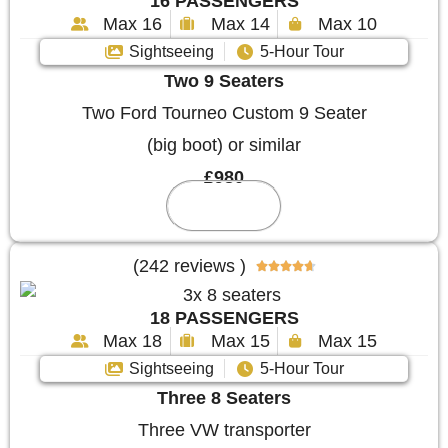
16 PASSENGERS
Max 16
Max 14
Max 10
Sightseeing
5-Hour Tour
Two 9 Seaters
Two Ford Tourneo Custom 9 Seater
(big boot) or similar
£980
Reserve
(242 reviews )





18 PASSENGERS
Max 18
Max 15
Max 15
Sightseeing
5-Hour Tour
Three 8 Seaters
Three VW transporter