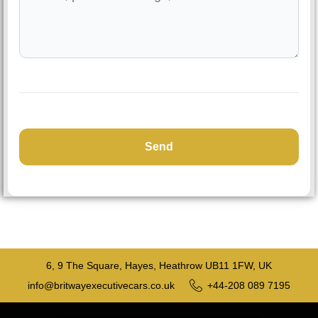
6, 9 The Square, Hayes, Heathrow UB11 1FW, UK
info@britwayexecutivecars.co.uk
+44-208 089 7195