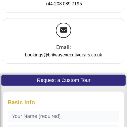
+44-208 089 7195
Email:
bookings@britwayexecutivecars.co.uk
Request a Custom Tour
Basic Info