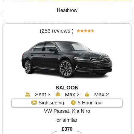
Heathrow
(253 reviews )





SALOON
Seat 3
Max 2
Max 2
Sightseeing
5-Hour Tour
VW Passat, Kia Niro
or similar
£370