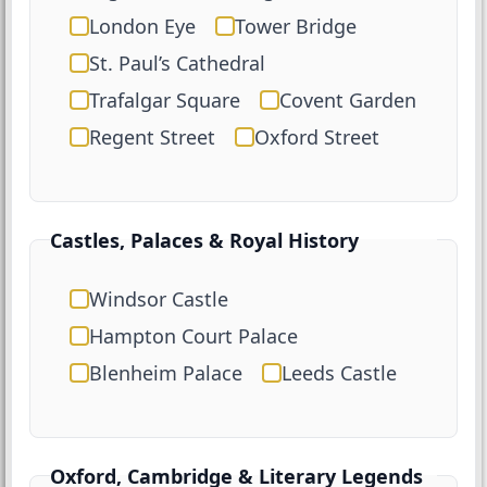
London Eye
Tower Bridge
St. Paul’s Cathedral
Trafalgar Square
Covent Garden
Regent Street
Oxford Street
Castles, Palaces & Royal History
Windsor Castle
Hampton Court Palace
Blenheim Palace
Leeds Castle
Oxford, Cambridge & Literary Legends