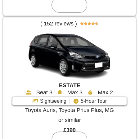
Reserve
( 152 reviews )





ESTATE
Seat 3
Max 3
Max 2
Sightseeing
5-Hour Tour
Toyota Auris, Toyota Prius Plus, MG
or similar
£390