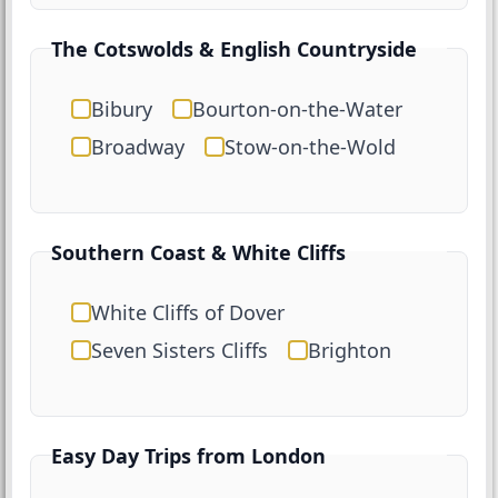
The Cotswolds & English Countryside
Bibury
Bourton-on-the-Water
Broadway
Stow-on-the-Wold
Southern Coast & White Cliffs
White Cliffs of Dover
Seven Sisters Cliffs
Brighton
Easy Day Trips from London