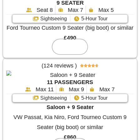
9 SEATER
Seat 8
Max 7
Max 5
Sightseeing
5-Hour Tour
Ford Tourneo Custom 9 Seater (big boot) or similar
£490
Reserve
(124 reviews )





11 PASSENGERS
Max 11
Max 9
Max 7
Sightseeing
5-Hour Tour
Saloon + 9 Seater
VW Passat, Kia Niro, Ford Tourneo Custom 9
Seater (big boot) or similar
£860