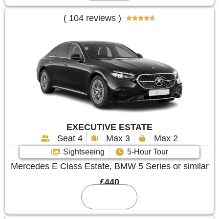
( 104 reviews )





EXECUTIVE ESTATE
Seat 4
Max 3
Max 2
Sightseeing
5-Hour Tour
Mercedes E Class Estate, BMW 5 Series or similar
£440
Reserve