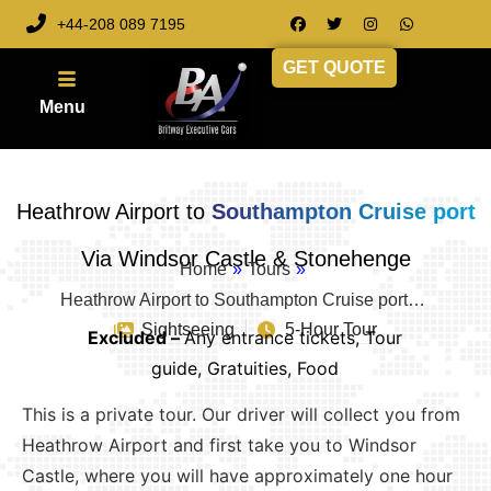
+44-208 089 7195
GET QUOTE
Heathrow Airport to
Southampton Cruise port
Via Windsor Castle & Stonehenge
Home
»
Tours
»
Heathrow Airport to Southampton Cruise port…
Sightseeing
5-Hour Tour
Excluded –
Any entrance tickets, Tour
guide, Gratuities, Food
This is a private tour. Our driver will collect you from
Heathrow Airport and first take you to Windsor
Castle, where you will have approximately one hour