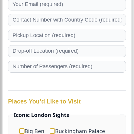
Places You’d Like to Visit
Iconic London Sights
Big Ben
Buckingham Palace