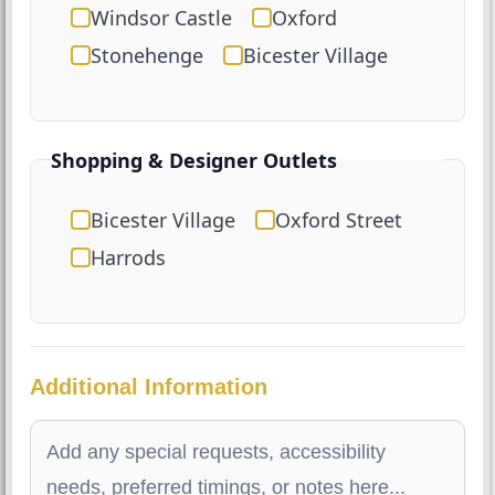
Windsor Castle
Oxford
Stonehenge
Bicester Village
Shopping & Designer Outlets
Bicester Village
Oxford Street
Harrods
Additional Information