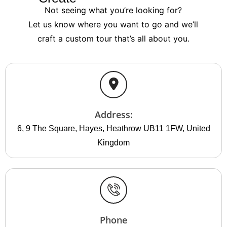
Not seeing what you’re looking for?
Let us know where you want to go and we’ll
craft a custom tour that’s all about you.
Address:
6, 9 The Square, Hayes, Heathrow UB11 1FW, United
Kingdom
Phone